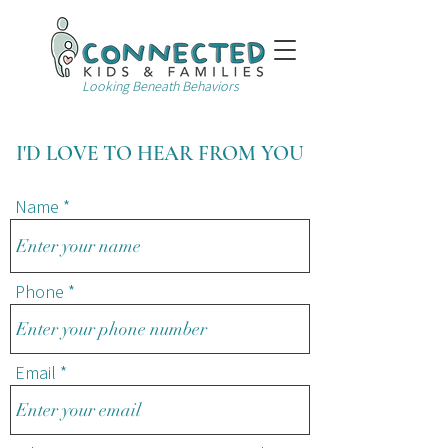
Looking Beneath Behaviors
I'D LOVE TO HEAR FROM YOU
Name
Phone
Email