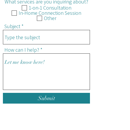
What services are you inquiring about?
1-on-1 Consultation
In-Home Connection Session
Other
Subject
How can I help?
Submit